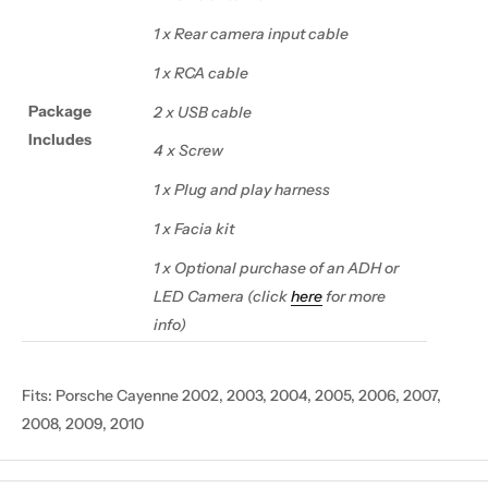
1 x Rear camera input cable
1 x RCA cable
Package
2 x USB cable
Includes
4 x Screw
1 x Plug and play harness
1 x Facia kit
1 x Optional purchase of an ADH or
LED Camera (click
here
for more
info)
Fits:
Porsche Cayenne 2002, 2003, 2004, 2005, 2006, 2007,
2008, 2009, 2010