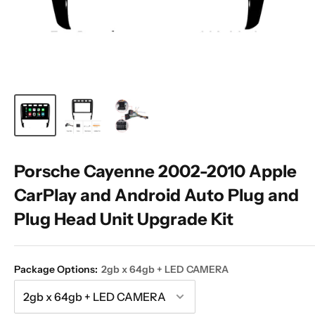
Porsche Cayenne 2002-2010 Apple
CarPlay and Android Auto Plug and
Plug Head Unit Upgrade Kit
Package Options:
2gb x 64gb + LED CAMERA