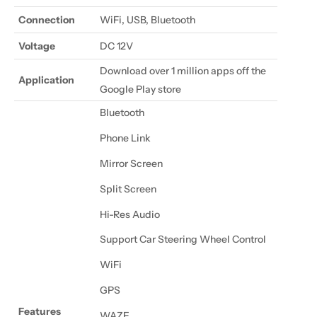
Connection
WiFi, USB, Bluetooth
Voltage
DC 12V
Download over 1 million apps off the
Application
Google Play store
Bluetooth
Phone Link
Mirror Screen
Split Screen
Hi-Res Audio
Support Car Steering Wheel Control
WiFi
GPS
Features
WAZE