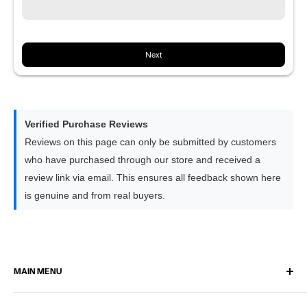
Note:
This option is being introduced gradually and is not
available for all vehicles yet
Next
8GB RAM × 128GB Storage | Flagship
Equipped with our strongest 8-core processor for the
quickest response times
Delivers the smoothest experience across Apple CarPlay,
Verified Purchase Reviews
Android Auto and all apps
Reviews on this page can only be submitted by customers
Performs slightly faster than the 6GB option when switching
who have purchased through our store and received a
between larger apps
review link via email. This ensures all feedback shown here
The premium choice for drivers who prefer the highest level
is genuine and from real buyers.
of performance
MAIN MENU
Home