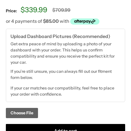
Sale
$339.99
Regular
$709.99
Price:
price
price
Upload Dashboard Pictures (Recommended)
Get extra peace of mind by uploading a photo of your
dashboard with your order. This helps us confirm
compatibility and ensure you receive the perfect kit for
your car.
If you’re still unsure, you can always fill out our fitment
form below.
If your car matches our compatibility, feel free to place
your order with confidence.
Choose File
Add to cart