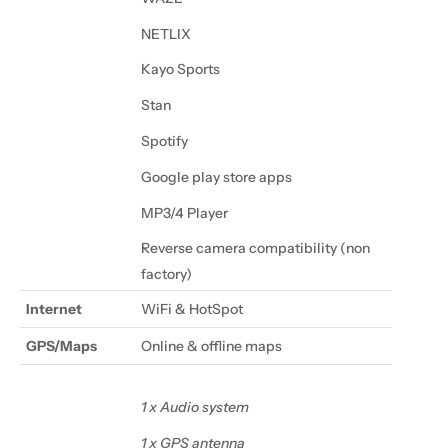
NETLIX
Kayo Sports
Stan
Spotify
Google play store apps
MP3/4 Player
Reverse camera compatibility (non
factory)
Internet
WiFi & HotSpot
GPS/Maps
Online & offline maps
1 x Audio system
1 x GPS antenna