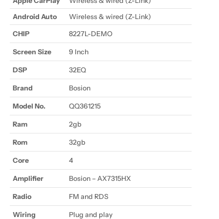
Apple CarPlay
Wireless & wired (Z-Link)
Android Auto
Wireless
& wired (Z-Link)
CHIP
8227L-DEMO
Screen Size
9 Inch
DSP
32EQ
Brand
Bosion
Model No.
QQ361215
Ram
2gb
Rom
32gb
Core
4
Amplifier
Bosion – AX7315HX
Radio
FM and RDS
Wiring
Plug and play