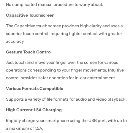
No complicated manual procedure to worry about.
Capacitive Touchscreen
The Capacitive touch screen provides high clarity and uses a
superior touch control, requiring lighter contact with greater
accuracy.
Gesture Touch Control
Just touch and move your finger over the screen for various
operations corresponding to your finger movements. Intuitive
control provides safer operation for in-car entertainment.
Various Formats Compatible
Supports a variety of file formats for audio and video playback.
High Current 1.5A Charging
Rapidly charge your smartphone using the USB port, with up to
a maximum of 1.5A.