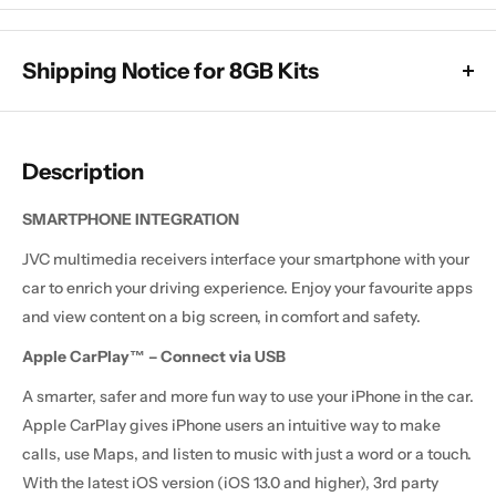
Shipping Notice for 8GB Kits
All 8GB x 128GB models are currently subject to a dispatch
delay, which means they will take longer than usual to leave
Description
the warehouse. These units are still available to purchase
(unless sold out below), and delivery will take a minimum of 2
SMARTPHONE INTEGRATION
weeks.
JVC multimedia receivers interface your smartphone with your
All other products are in stock and will be dispatched as
car to enrich your driving experience. Enjoy your favourite apps
normal, with delivery usually taking around 1 to 2 weeks after
and view content on a big screen, in comfort and safety.
dispatch, unless stated otherwise in the product description.
Apple CarPlay™ – Connect via USB
A smarter, safer and more fun way to use your iPhone in the car.
Apple CarPlay gives iPhone users an intuitive way to make
calls, use Maps, and listen to music with just a word or a touch.
With the latest iOS version (iOS 13.0 and higher), 3rd party