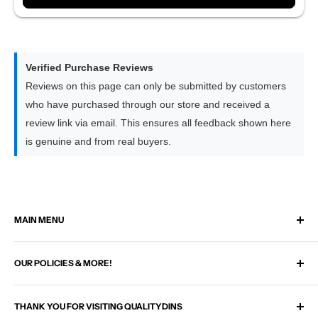
8GB RAM × 128GB Storage | Flagship
Equipped with our strongest 8-core processor for the
quickest response times
Delivers the smoothest experience across Apple CarPlay,
Verified Purchase Reviews
Android Auto and all apps
Reviews on this page can only be submitted by customers
Performs slightly faster than the 6GB option when switching
who have purchased through our store and received a
between larger apps
review link via email. This ensures all feedback shown here
The premium choice for drivers who prefer the highest level
is genuine and from real buyers.
of performance
MAIN MENU
Home
OUR POLICIES & MORE!
Select Your Vehicle
Check If It Fits My Car
Search
Plug & Play Upgrade Kits
THANK YOU FOR VISITING QUALITYDINS
Shipping Policy