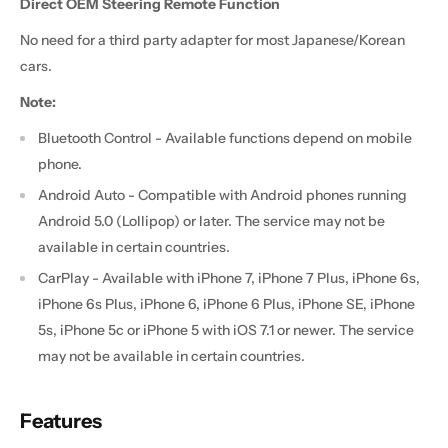
Direct OEM Steering Remote Function
No need for a third party adapter for most Japanese/Korean
cars.
Note:
Bluetooth Control - Available functions depend on mobile
phone.
Android Auto - Compatible with Android phones running
Android 5.0 (Lollipop) or later. The service may not be
available in certain countries.
CarPlay - Available with iPhone 7, iPhone 7 Plus, iPhone 6s,
iPhone 6s Plus, iPhone 6, iPhone 6 Plus, iPhone SE, iPhone
5s, iPhone 5c or iPhone 5 with iOS 7.1 or newer. The service
may not be available in certain countries.
Features