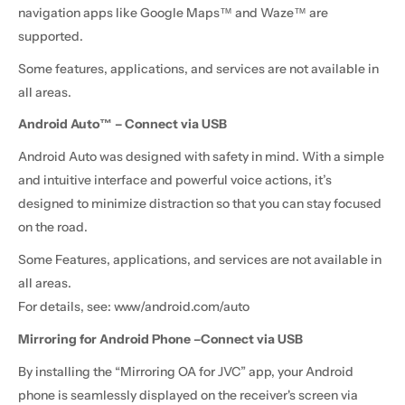
navigation apps like Google Maps™ and Waze™ are
supported.
Some features, applications, and services are not available in
all areas.
Android Auto™ – Connect via USB
Android Auto was designed with safety in mind. With a simple
and intuitive interface and powerful voice actions, it’s
designed to minimize distraction so that you can stay focused
on the road.
Some Features, applications, and services are not available in
all areas.
For details, see: www/android.com/auto
Mirroring for Android Phone –Connect via USB
By installing the “Mirroring OA for JVC” app, your Android
phone is seamlessly displayed on the receiver's screen via