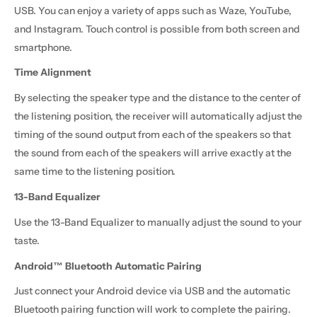
USB. You can enjoy a variety of apps such as Waze, YouTube,
and Instagram. Touch control is possible from both screen and
smartphone.
Time Alignment
By selecting the speaker type and the distance to the center of
the listening position, the receiver will automatically adjust the
timing of the sound output from each of the speakers so that
the sound from each of the speakers will arrive exactly at the
same time to the listening position.
13-Band Equalizer
Use the 13-Band Equalizer to manually adjust the sound to your
taste.
Android™ Bluetooth Automatic Pairing
Just connect your Android device via USB and the automatic
Bluetooth pairing function will work to complete the pairing.