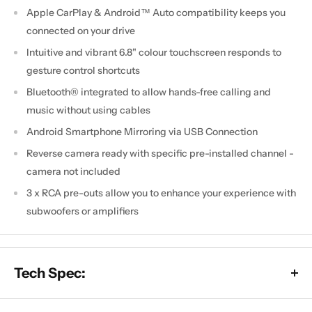
Apple CarPlay & Android™ Auto compatibility keeps you
connected on your drive
Intuitive and vibrant 6.8" colour touchscreen responds to
gesture control shortcuts
Bluetooth® integrated to allow hands-free calling and
music without using cables
Android Smartphone Mirroring via USB Connection
Reverse camera ready with specific pre-installed channel -
camera not included
3 x RCA pre-outs allow you to enhance your experience with
subwoofers or amplifiers
Tech Spec: