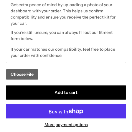
Get extra peace of mind by uploading a photo of your
dashboard with your order. This helps us confirm
compatibility and ensure you receive the perfect kit for
your car.
If you’re still unsure, you can always fill out our fitment
form below.
If your car matches our compatibility, feel free to place
your order with confidence.
Choose File
Add to cart
More payment options