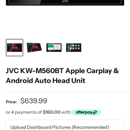
JVC KW-M560BT Apple Carplay &
Android Auto Head Unit
Sale
$639.99
Price:
price
Upload Dashboard Pictures (Recommended)