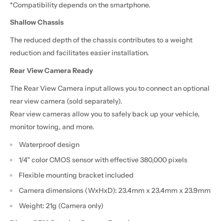
*Compatibility depends on the smartphone.
Shallow Chassis
The reduced depth of the chassis contributes to a weight
reduction and facilitates easier installation.
Rear View Camera Ready
The Rear View Camera input allows you to connect an optional
rear view camera (sold separately).
Rear view cameras allow you to safely back up your vehicle,
monitor towing, and more.
Waterproof design
1/4" color CMOS sensor with effective 380,000 pixels
Flexible mounting bracket included
Camera dimensions (WxHxD): 23.4mm x 23.4mm x 23.9mm
Weight: 21g (Camera only)