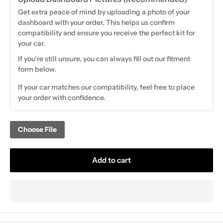
Get extra peace of mind by uploading a photo of your
dashboard with your order. This helps us confirm
compatibility and ensure you receive the perfect kit for
your car.
If you’re still unsure, you can always fill out our fitment
form below.
If your car matches our compatibility, feel free to place
your order with confidence.
Choose File
Add to cart