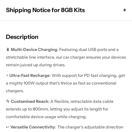
Shipping Notice for 8GB Kits
All 8GB x 128GB models are currently subject to a dispatch
delay, which means they will take longer than usual to leave
Description
the warehouse. These units are still available to purchase
(unless sold out below), and delivery will take a minimum of 2
🔋
Multi-Device Charging
: Featuring dual USB ports and a
weeks.
stretchable line interface, our car charger ensures your devices
All other products are in stock and will be dispatched as
remain juiced up during drives.
normal, with delivery usually taking around 1 to 2 weeks after
⚡
Ultra-Fast Recharge
: With support for PD fast charging, get
dispatch, unless stated otherwise in the product description.
a mighty 100W output that’s thrice as fast as conventional
chargers.
🌀
Customised Reach
: A flexible, retractable data cable
extends up to 800mm, letting you adjust its length for
comfortable device usage while charging.
↩️
Versatile Connectivity
: The charger’s adjustable direction