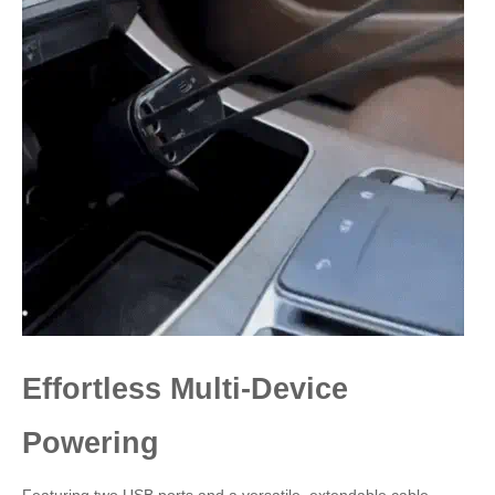
Effortless Multi-Device
Powering