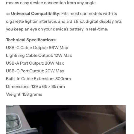
means easy device connection from any angle.
🚗
Universal Compatibility
: Fits most car models with its
cigarette lighter interface, and a distinct digital display lets
you keep an eye on your device's battery in real-time.
Technical Specifications:
USB-C Cable Output: 66W Max
Lightning Cable Output: 12W Max
USB-A Port Output: 20W Max
USB-C Port Output: 20W Max
Built-In Cable Extension: 800mm
Dimensions: 139 x 65 x 35 mm
Weight: 158 grams