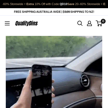
Storewide + 
Extra
 10% Off with Code 
QD10
Save
 20–60% Storewide + 
Extra
 10% 
Skip
FREE SHIPPING AUSTRALIA WIDE | $9.99 SHIPPING TO NZ!
to
0
QualityDins
content