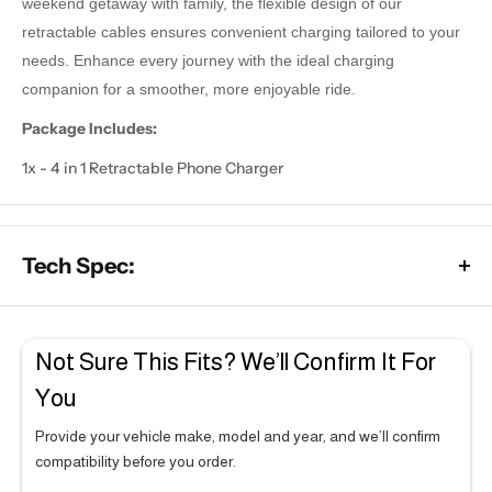
weekend getaway with family, the flexible design of our
retractable cables ensures convenient charging tailored to your
needs. Enhance every journey with the ideal charging
companion for a smoother, more enjoyable ride.
Package Includes:
1x - 4 in 1 Retractable Phone Charger
Tech Spec:
2GB RAM × 64GB Storage
Not Sure This Fits? We’ll Confirm It For
Powered by a 4-core processor for daily use
You
Runs Apple CarPlay and Android Auto smoothly for
everyday use
Provide your vehicle make, model and year, and we’ll confirm
Best suited to light users who rely mainly on the basic
compatibility before you order.
functions