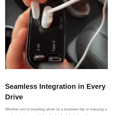
Seamless Integration in Every
Drive
Whether you're traveling alone on a business trip or enjoying a