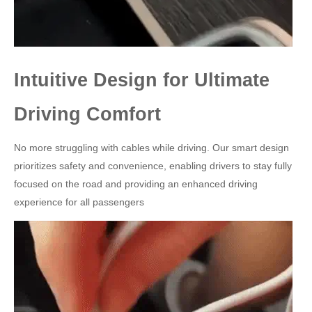
Intuitive Design for Ultimate
Driving Comfort
No more struggling with cables while driving. Our smart design
prioritizes safety and convenience, enabling drivers to stay fully
focused on the road and providing an enhanced driving
experience for all passengers