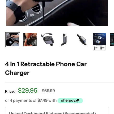
4 in 1 Retractable Phone Car
Charger
Sale
$29.95
Regular
$69.99
Price:
price
price
Upload Dashboard Pictures (Recommended)