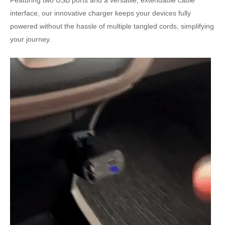
Featuring two USB ports and a versatile, extendable cable
interface, our innovative charger keeps your devices fully
powered without the hassle of multiple tangled cords, simplifying
your journey.